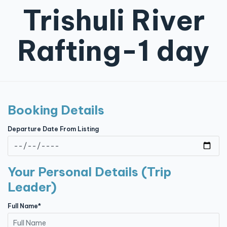
Trishuli River
Contact
Rafting-1 day
Booking Details
Departure Date From Listing
Your Personal Details (Trip
Leader)
Full Name*