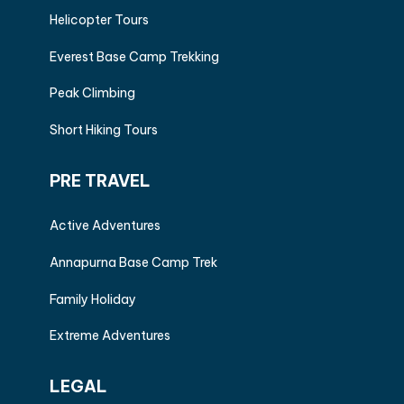
Helicopter Tours
Everest Base Camp Trekking
Peak Climbing
Short Hiking Tours
PRE TRAVEL
Active Adventures
Annapurna Base Camp Trek
Family Holiday
Extreme Adventures
LEGAL