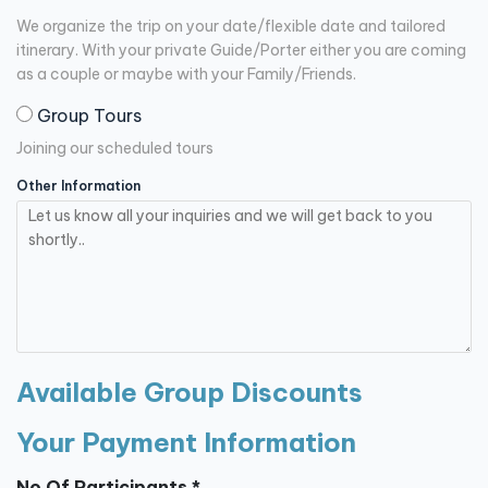
We organize the trip on your date/flexible date and tailored
itinerary. With your private Guide/Porter either you are coming
as a couple or maybe with your Family/Friends.
Group Tours
Joining our scheduled tours
Other Information
Available Group Discounts
Your Payment Information
No Of Participants *