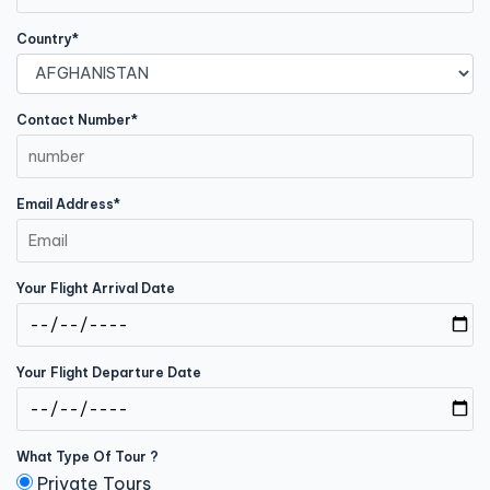
Country*
Contact Number*
Email Address*
Your Flight Arrival Date
Your Flight Departure Date
What Type Of Tour ?
Private Tours