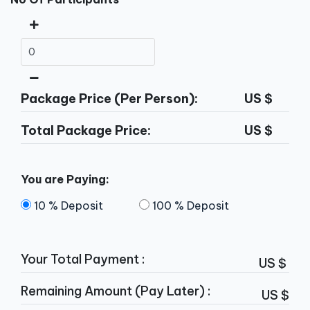
Package Price (Per Person):
US $
Total Package Price:
US $
You are Paying:
10 % Deposit
100 % Deposit
Your Total Payment :
US $
Remaining Amount (Pay Later) :
US $