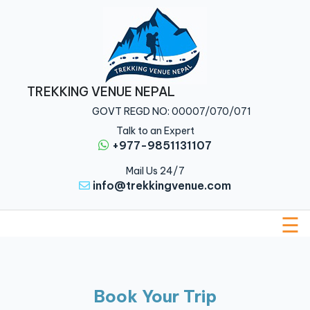
Home
Nepal
TREKKING VENUE NEPAL
Tibet
GOVT REGD NO: 00007/070/071
Bhutan
Talk to an Expert
+977-9851131107
Multi
Mail Us 24/7
Country
info@trekkingvenue.com
About
Us
☰
Traveler
Guide
Book Your Trip
Blog