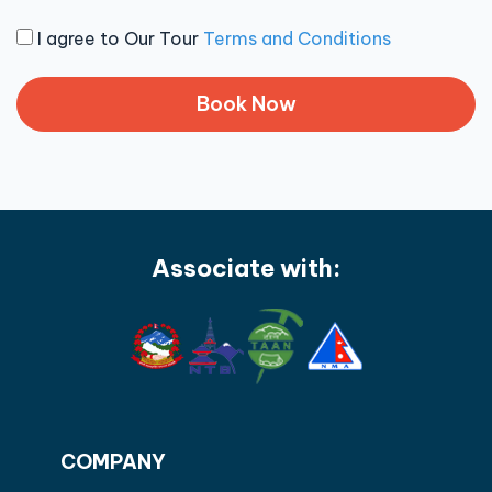
I agree to Our Tour
Terms and Conditions
Associate with:
COMPANY