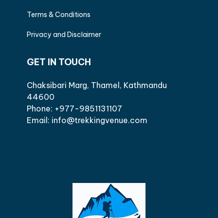
Terms & Conditions
Privacy and Disclaimer
GET IN TOUCH
Chaksibari Marg, Thamel, Kathmandu
44600
Phone: +977-9851131107
Email: info@trekkingvenue.com